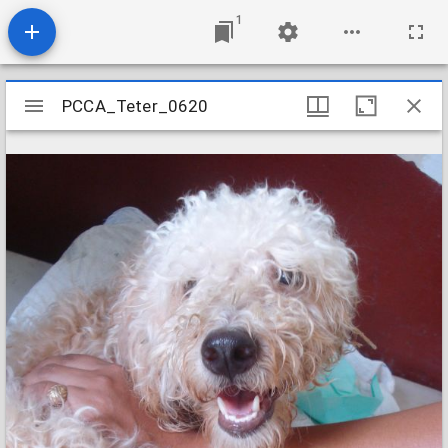
1
Mirador
PCCA_Teter_0620
PCCA_Teter_0620
viewer