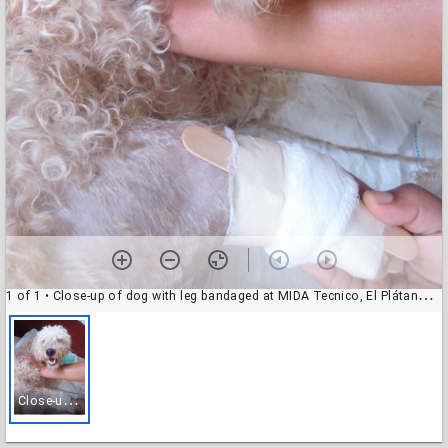
1 of 1
• Close-up of dog with leg bandaged at MIDA Tecnico, El Plátano, Panama
C
lose-up of dog with leg bandaged at MIDA Tecnico, El Plátano, Panama