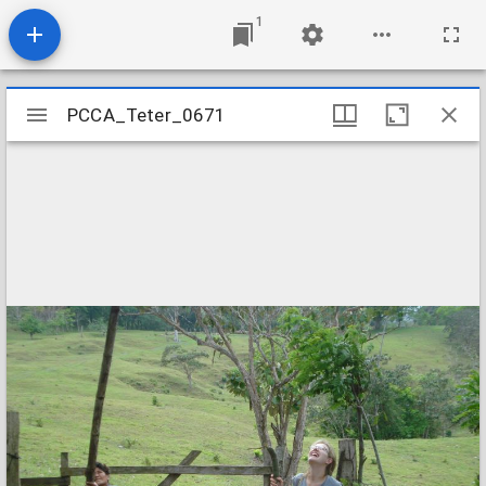
1
Mirador
PCCA_Teter_0671
PCCA_Teter_0671
viewer