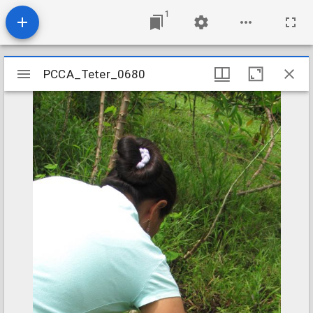
1
Mirador
PCCA_Teter_0680
PCCA_Teter_0680
viewer