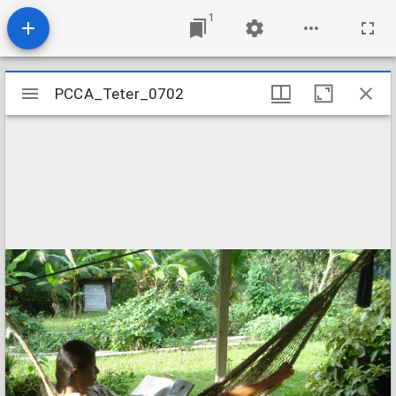
1
Mirador
PCCA_Teter_0702
PCCA_Teter_0702
viewer