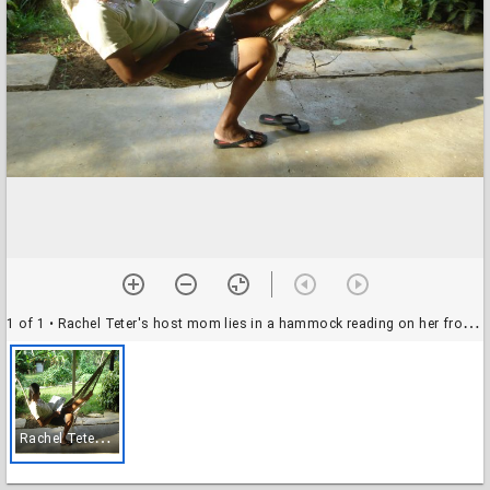
1 of 1
• Rachel Teter's host mom lies in a hammock reading on her front porch, El Plátano, Panama
R
achel Teter's host mom lies in a hammock reading on her front porch, El Plátano, Panama