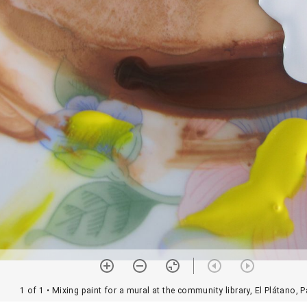
1 of 1
• Mixing paint for a mural at the community library, El Plátano,