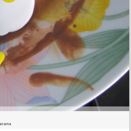
 Panama