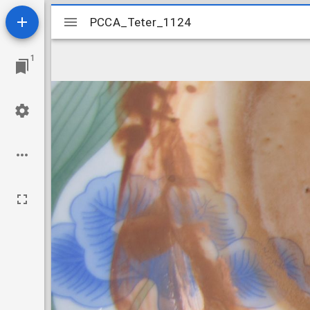
Mirador
PCCA_Teter_1124
PCCA_Teter_1124
viewer
1