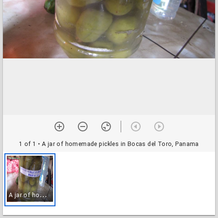
1 of 1
• A jar of homemade pickles in Bocas del Toro, Panama
A
jar of homemade pickles in Bocas del Toro, Panama