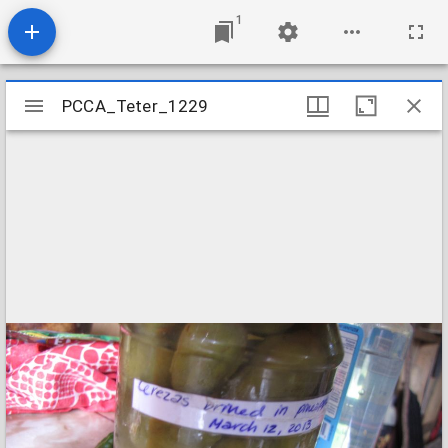
1
Mirador
PCCA_Teter_1229
PCCA_Teter_1229
viewer