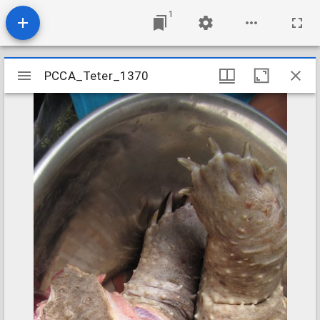
1
Mirador
PCCA_Teter_1370
PCCA_Teter_1370
viewer