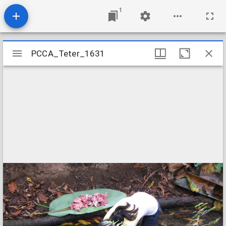
1
Mirador
PCCA_Teter_1631
PCCA_Teter_1631
viewer