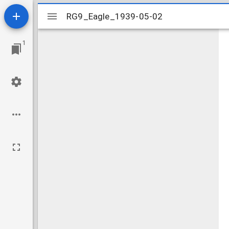
Mirador
RG9_Eagle_1939-05-02
RG9_Eagle_1939-05-02
viewer
1