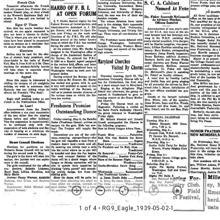
1 of 4
• RG9_Eagle_1939-05-02-1