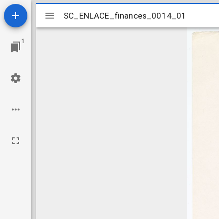
Mirador
SC_ENLACE_finances_0014_01
SC_ENLACE_finances_0014_01
viewer
1