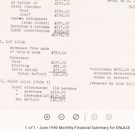
1 of 1
• June 1990 Monthly Financial Summary for ENLACE