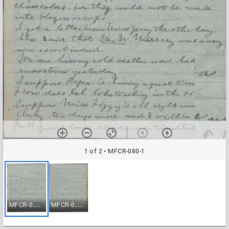
1 of 2
• MFCR-080-1
M
FCR-080-1
M
FCR-080-2