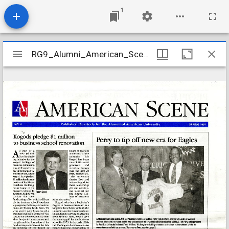
1
Mirador
RG9_Alumni_American_Scene_v01_n04_1997
RG9_Alumni_American_Scene_v01_n04_1997
viewer