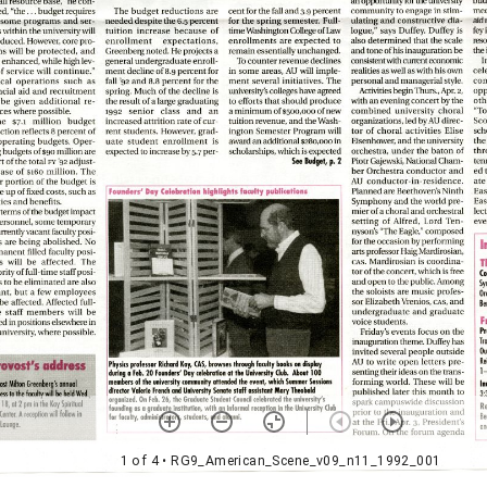
1 of 4
• RG9_American_Scene_v09_n11_1992_001