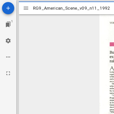
Mirador
RG9_American_Scene_v09_n11_1992
RG9_American_Scene_v09_n11_1992
viewer
1