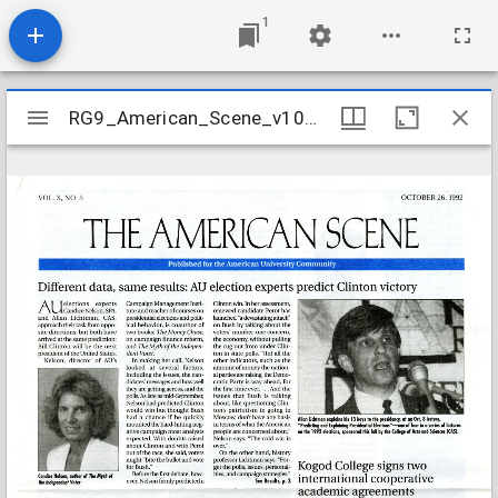
1
Mirador
RG9_American_Scene_v10_n05_1992
RG9_American_Scene_v10_n05_1992
viewer