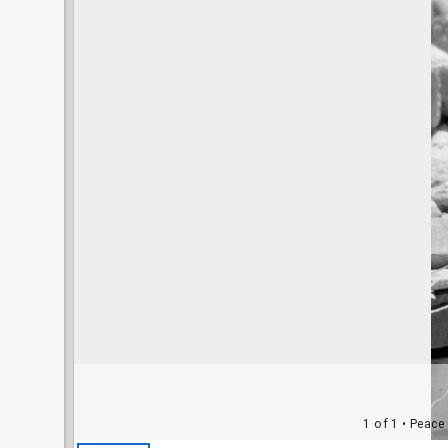
1 of 1
• Peace