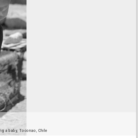
ng a baby, Toconao, Chile