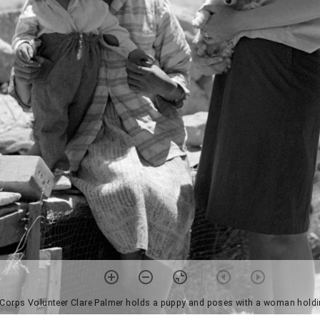
 Corps Volunteer Clare Palmer holds a puppy and poses with a woman holdi