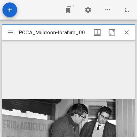
1
Mirador
PCCA_Muldoon-Ibrahim_0057
PCCA_Muldoon-Ibrahim_0057
viewer