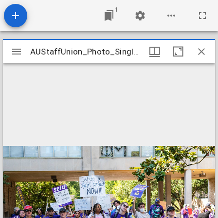
1
Mirador
AUStaffUnion_Photo_Singleton.August.24.2022_0040
AUStaffUnion_Photo_Singleton.August.24.2022_0040
viewer