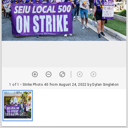
1 of 1
• Strike Photo 40 from August 24, 2022 by Dylan Singleton
S
trike Photo 40 from August 24, 2022 by Dylan Singleton