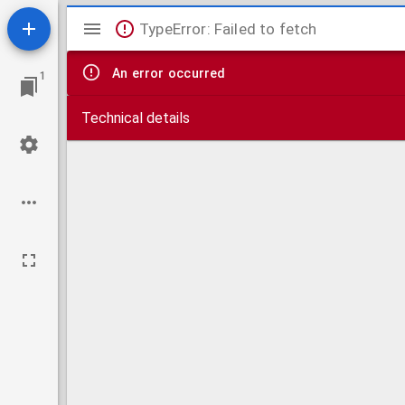
Mirador
TypeError: Failed to fetch
viewer
An error occurred
1
Technical details