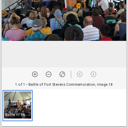
1 of 1
• Battle of Fort Stevens Commemoration, Image 18
B
attle of Fort Stevens Commemoration, Image 18