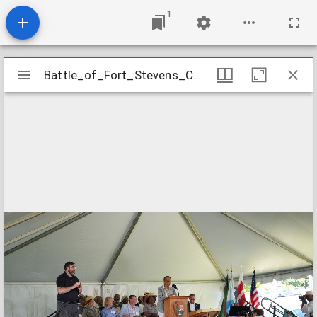
1
Mirador
Battle_of_Fort_Stevens_Commemoration_Image_18
Battle_of_Fort_Stevens_Commemoration_Image_18
viewer