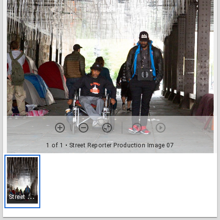
1 of 1
• Street Reporter Production Image 07
S
treet Reporter Production Image 07