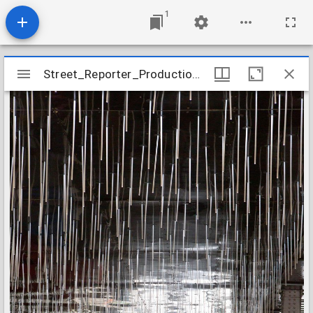
1
Mirador
Street_Reporter_Production_Image_06
Street_Reporter_Production_Image_06
viewer