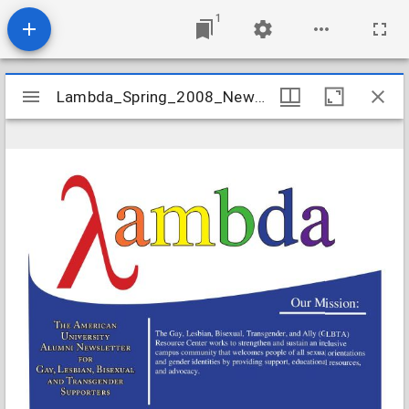
1
Mirador
Lambda_Spring_2008_Newsletter
Lambda_Spring_2008_Newsletter
viewer