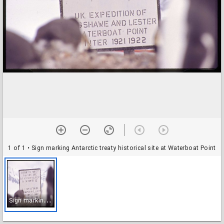
1 of 1
• Sign marking Antarctic treaty historical site at Waterboat Point
S
ign marking Antarctic treaty historical site at Waterboat Point