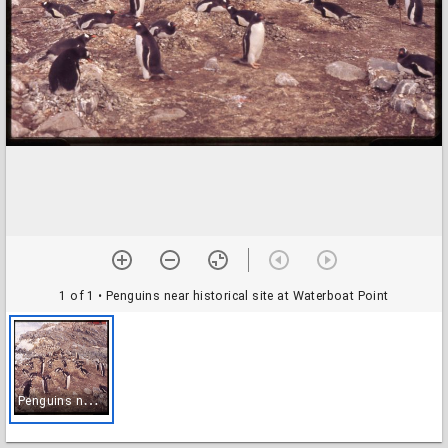
1 of 1
• Penguins near historical site at Waterboat Point
P
enguins near historical site at Waterboat Point