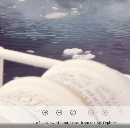
1 of 1
• View of Erratic rock from the MS Explorer