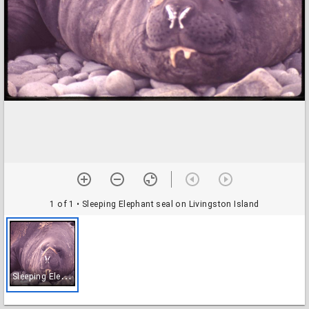
1 of 1
• Sleeping Elephant seal on Livingston Island
S
leeping Elephant seal on Livingston Island