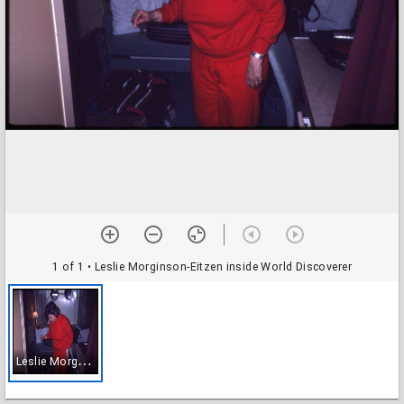
1 of 1
• Leslie Morginson-Eitzen inside World Discoverer
L
eslie Morginson-Eitzen inside World Discoverer