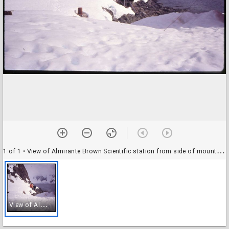
1 of 1
• View of Almirante Brown Scientific station from side of mountain on Paradise Bay
V
iew of Almirante Brown Scientific station from side of mountain on Paradise Bay