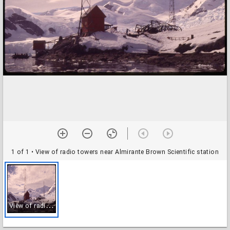
1 of 1
• View of radio towers near Almirante Brown Scientific station
V
iew of radio towers near Almirante Brown Scientific station