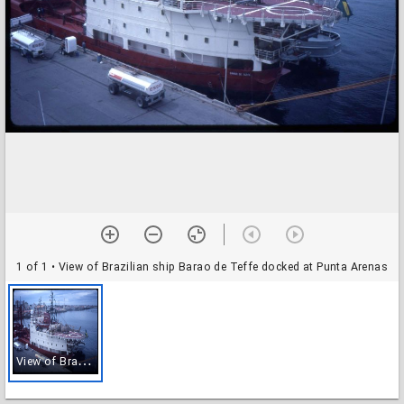
1 of 1
• View of Brazilian ship Barao de Teffe docked at Punta Arenas
V
iew of Brazilian ship Barao de Teffe docked at Punta Arenas