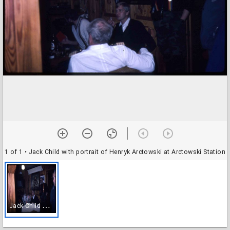
1 of 1
• Jack Child with portrait of Henryk Arctowski at Arctowski Station
J
ack Child with portrait of Henryk Arctowski at Arctowski Station