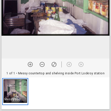
1 of 1
• Messy countertop and shelving inside Port Lockroy station
M
essy countertop and shelving inside Port Lockroy station