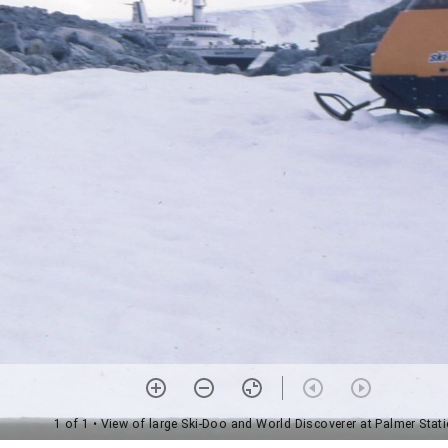
1 of 1
• View of large Ski-Doo and World Discoverer at Palmer Stat