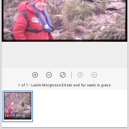
1 of 1
• Leslie Morginson-Eitzen and fur seals in grass
L
eslie Morginson-Eitzen and fur seals in grass