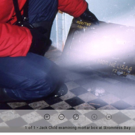
1 of 1
• Jack Child examining mortar box at Stromness Bay