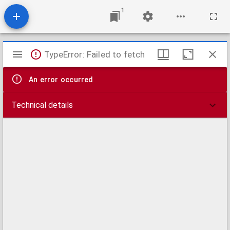
1
Mirador
TypeError: Failed to fetch
viewer
An error occurred
Technical details