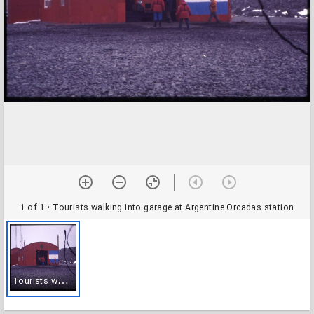
1 of 1
• Tourists walking into garage at Argentine Orcadas station
T
ourists walking into garage at Argentine Orcadas station