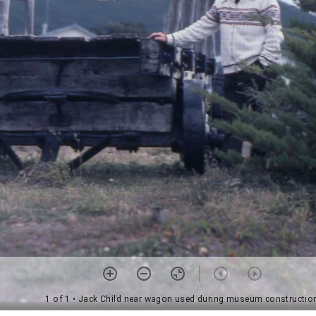
1 of 1
• Jack Child near wagon used during museum constructio