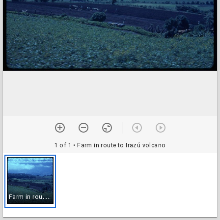
1 of 1
• Farm in route to Irazú volcano
F
arm in route to Irazú volcano