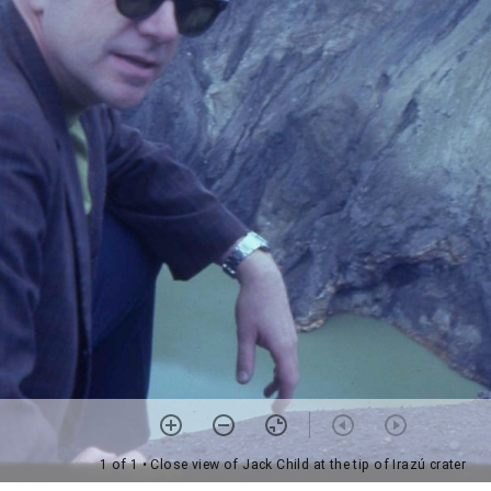
1 of 1
• Close view of Jack Child at the tip of Irazú crater