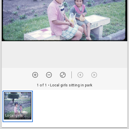
1 of 1
• Local girls sitting in park
L
ocal girls sitting in park