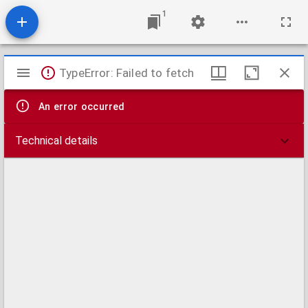
1
Mirador
TypeError: Failed to fetch
viewer
An error occurred
Technical details