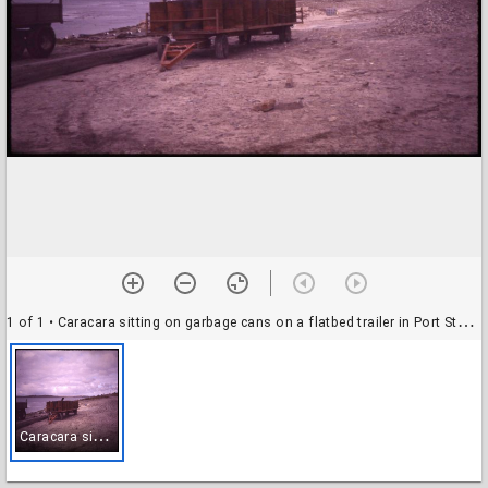
1 of 1
• Caracara sitting on garbage cans on a flatbed trailer in Port Stanley
C
aracara sitting on garbage cans on a flatbed trailer in Port Stanley