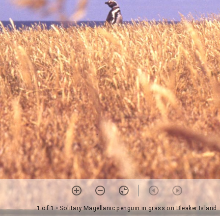
1 of 1
• Solitary Magellanic penguin in grass on Bleaker Island