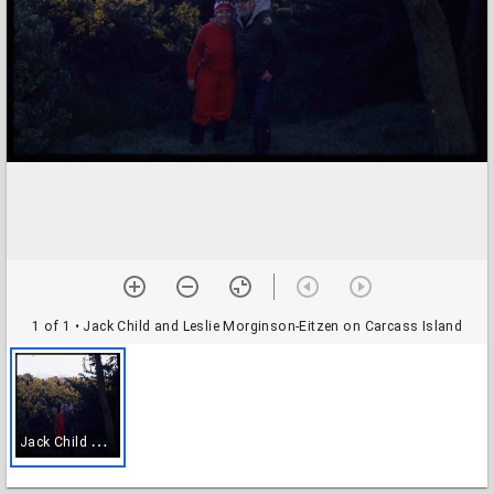
1 of 1
• Jack Child and Leslie Morginson-Eitzen on Carcass Island
J
ack Child and Leslie Morginson-Eitzen on Carcass Island