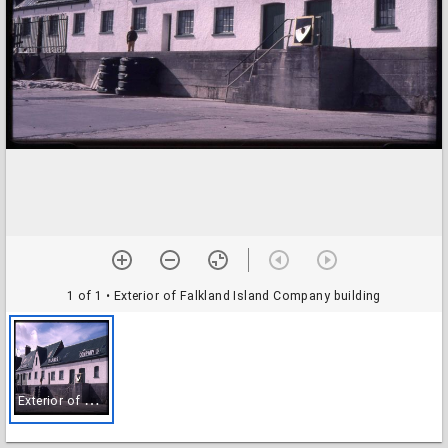
1 of 1
• Exterior of Falkland Island Company building
E
xterior of Falkland Island Company building