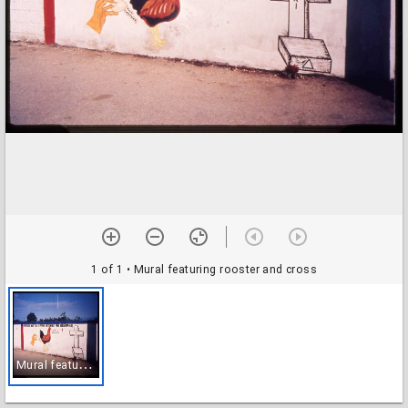
1 of 1
• Mural featuring rooster and cross
M
ural featuring rooster and cross