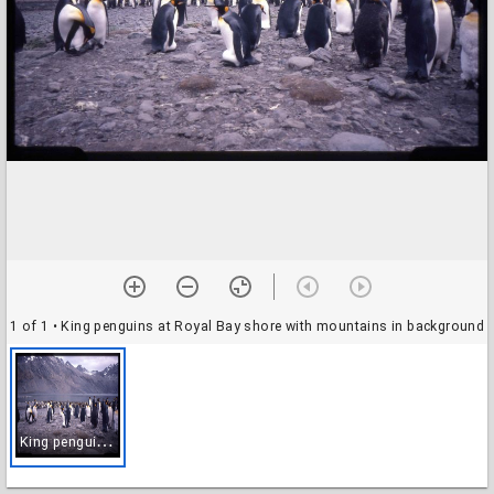
1 of 1
• King penguins at Royal Bay shore with mountains in background
K
ing penguins at Royal Bay shore with mountains in background