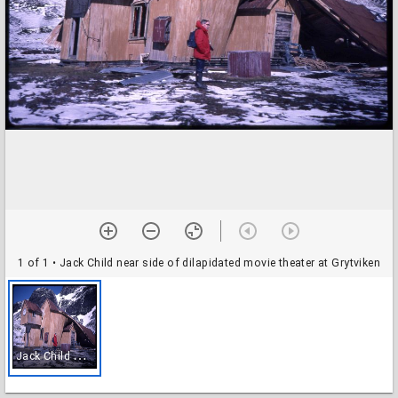
1 of 1
• Jack Child near side of dilapidated movie theater at Grytviken
J
ack Child near side of dilapidated movie theater at Grytviken