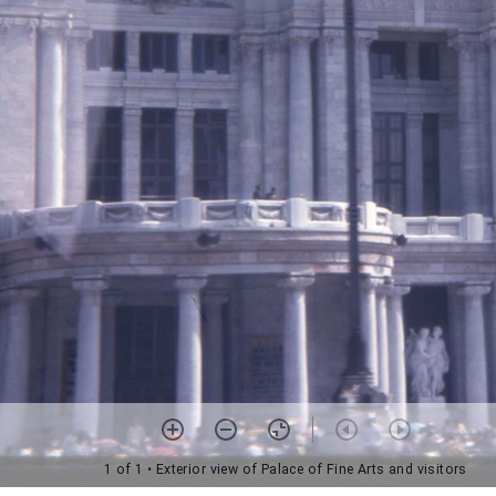
1 of 1
• Exterior view of Palace of Fine Arts and visitors