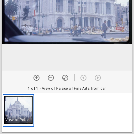
1 of 1
• View of Palace of Fine Arts from car
V
iew of Palace of Fine Arts from car